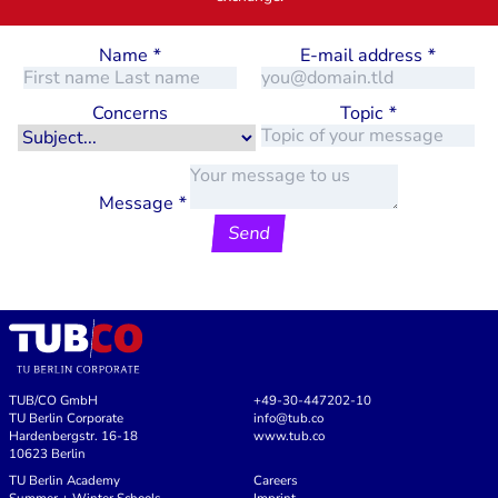
Name
*
E-mail address
*
Concerns
Topic
*
Message
*
Send
TUB/CO GmbH
+49-30-447202-10
TU Berlin Corporate
info@tub.co
Hardenbergstr. 16-18
www.tub.co
10623 Berlin
TU Berlin Academy
Careers
Summer + Winter Schools
Imprint