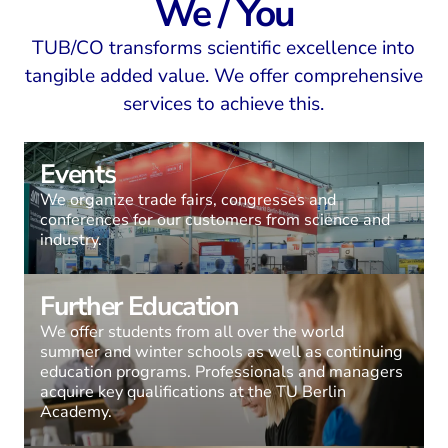
We / You
TUB/CO transforms scientific excellence into
tangible added value. We offer comprehensive
services to achieve this.
Events
We organize trade fairs, congresses and
conferences for our customers from science and
industry.
Further Education
We offer students from all over the world
summer and winter schools as well as continuing
education programs. Professionals and managers
acquire key qualifications at the TU Berlin
Academy.