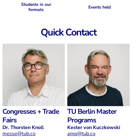
Students in our
Events held
formats
Quick Contact
Congresses + Trade
TU Berlin Master
Fairs
Programs
Dr. Thorsten Knoll
Kester von Kuczkowski
messe@tub.co
amp@tub.co