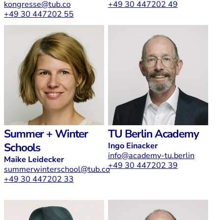
kongresse@tub.co
+49 30 447202 49
+49 30 447202 55
Summer + Winter
TU Berlin Academy
Schools
Ingo Einacker
info@academy-tu.berlin
Maike Leidecker
+49 30 447202 39
summerwinterschool@tub.co
+49 30 447202 33