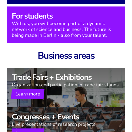
For students
With us, you will become part of a dynamic
network of science and business. The future is
being made in Berlin - also from your talent.
Business areas
Trade Fairs + Exhibitions
Organization and participation in trade fair stands
Learn more
Congresses + Events
Live presentations of research projects