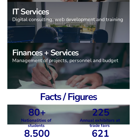
IT Services
Digital consulting, web development and training
Finances + Services
Management of projects, personnel and budget
Facts / Figures
80+
225
Nationalities of
Annual exhibitors at
students
trade fairs
8.500
621