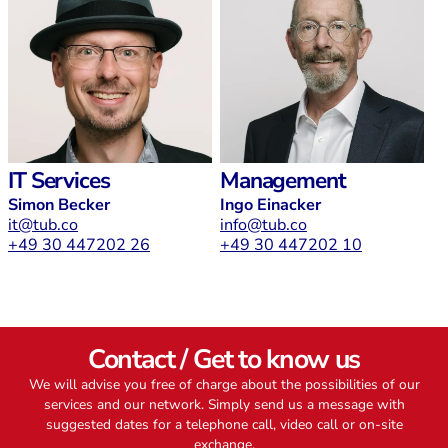
IT Services
Management
Simon Becker
Ingo Einacker
it@tub.co
info@tub.co
+49 30 447202 26
+49 30 447202 10
Contact / Get to know us
We will advise you free of charge about the possibilities of our
services and our network. Simply send us a message with
suggested dates for a telephone call, video call or on-site
exchange.