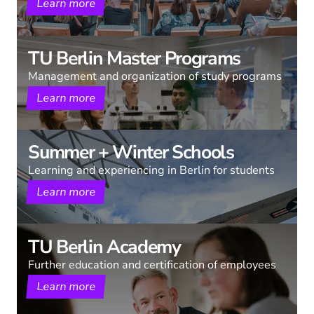
Learn more
TU Berlin Master Programs
Management and organization of study programs
Learn more
Summer + Winter Schools
Learning and experiencing in Berlin for students
Learn more
TU Berlin Academy
Further education and certification of employees
Learn more