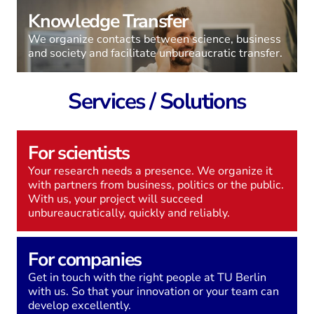
Knowledge Transfer
We organize contacts between science, business
and society and facilitate unbureaucratic transfer.
Services / Solutions
For scientists
Your research needs a presence. We organize it
with partners from business, politics or the public.
With us, your project will succeed
unbureaucratically, quickly and reliably.
For companies
Get in touch with the right people at TU Berlin
with us. So that your innovation or your team can
develop excellently.