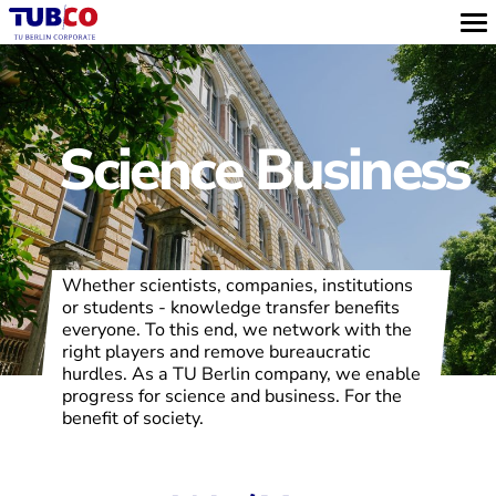
Science Business
Whether scientists, companies, institutions
or students - knowledge transfer benefits
everyone. To this end, we network with the
right players and remove bureaucratic
hurdles. As a TU Berlin company, we enable
progress for science and business. For the
benefit of society.